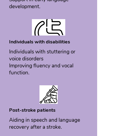
development.
Individuals with disabilities
Individuals with stuttering or
voice disorders
Improving fluency and vocal
function.
Post-stroke patients
Aiding in speech and language
recovery after a stroke.