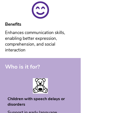
Benefits
Enhances communication skills,
enabling better expression,
comprehension, and social
interaction
Who is it for?
Children with speech delays or
disorders
Support in early language