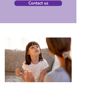
Contact us
Our services
Read more about Health 2 You's