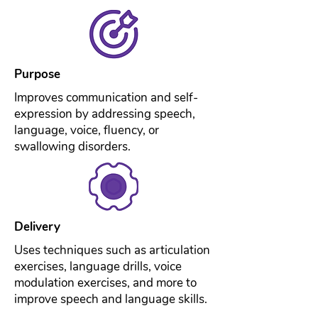
Purpose
Improves communication and self-
expression by addressing speech,
language, voice, fluency, or
swallowing disorders.
Delivery
Uses techniques such as articulation
exercises, language drills, voice
modulation exercises, and more to
improve speech and language skills.