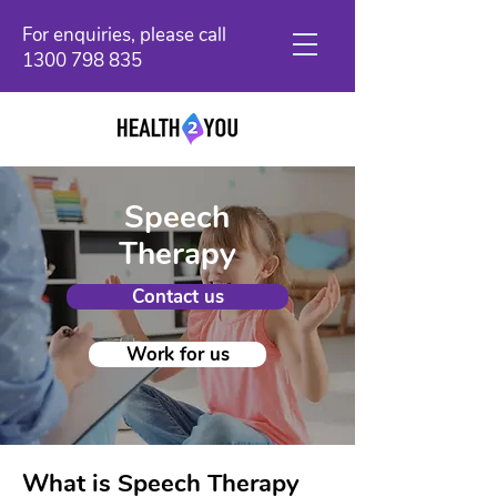
For enquiries, please call
1300 798 835
Speech
Therapy
Contact us
Work for us
What is Speech Therapy