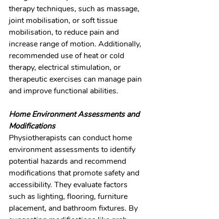
therapy techniques, such as massage, 
joint mobilisation, or soft tissue 
mobilisation, to reduce pain and 
increase range of motion. Additionally, 
recommended use of heat or cold 
therapy, electrical stimulation, or 
therapeutic exercises can manage pain 
and improve functional abilities.
Home Environment Assessments and 
Modifications
Physiotherapists can conduct home 
environment assessments to identify 
potential hazards and recommend 
modifications that promote safety and 
accessibility. They evaluate factors 
such as lighting, flooring, furniture 
placement, and bathroom fixtures. By 