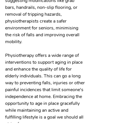
suggesting modifications like grab 
bars, handrails, non-slip flooring, or 
removal of tripping hazards, 
physiotherapists create a safer 
environment for seniors, minimising 
the risk of falls and improving overall 
mobility.
Physiotherapy offers a wide range of 
interventions to support aging in place 
and enhance the quality of life for 
elderly individuals. This can go a long 
way to preventing falls, injuries or other 
painful incidences that limit someone's 
independence at home. Embracing the 
opportunity to age in place gracefully 
while maintaining an active and 
fulfilling lifestyle is a goal we should all 
strive for.