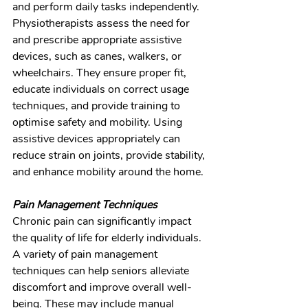
and perform daily tasks independently. 
Physiotherapists assess the need for 
and prescribe appropriate assistive 
devices, such as canes, walkers, or 
wheelchairs. They ensure proper fit, 
educate individuals on correct usage 
techniques, and provide training to 
optimise safety and mobility. Using 
assistive devices appropriately can 
reduce strain on joints, provide stability, 
and enhance mobility around the home.
Pain Management Techniques
Chronic pain can significantly impact 
the quality of life for elderly individuals. 
A variety of pain management 
techniques can help seniors alleviate 
discomfort and improve overall well-
being. These may include manual 