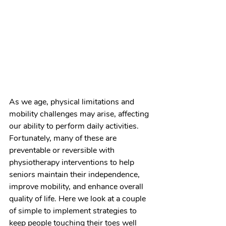
As we age, physical limitations and 
mobility challenges may arise, affecting 
our ability to perform daily activities. 
Fortunately, many of these are 
preventable or reversible with 
physiotherapy interventions to help 
seniors maintain their independence, 
improve mobility, and enhance overall 
quality of life. Here we look at a couple 
of simple to implement strategies to 
keep people touching their toes well 