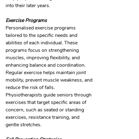
into their later years.
Exercise Programs
Personalised exercise programs 
tailored to the specific needs and 
abilities of each individual. These 
programs focus on strengthening 
muscles, improving flexibility, and 
enhancing balance and coordination. 
Regular exercise helps maintain joint 
mobility, prevent muscle weakness, and 
reduce the risk of falls. 
Physiotherapists guide seniors through 
exercises that target specific areas of 
concern, such as seated or standing 
exercises, resistance training, and 
gentle stretches.