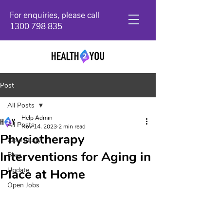
For enquiries, please call
1300 798 835
Post
All Posts
Help Admin
All Posts
Nov 14, 2023
2 min read
Physiotherapy
Case study
Interventions for Aging in
Blog
Update
Place at Home
Open Jobs