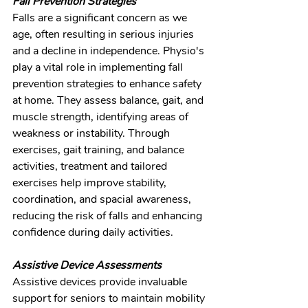
Fall Prevention Strategies
Falls are a significant concern as we 
age, often resulting in serious injuries 
and a decline in independence. Physio's 
play a vital role in implementing fall 
prevention strategies to enhance safety 
at home. They assess balance, gait, and 
muscle strength, identifying areas of 
weakness or instability. Through 
exercises, gait training, and balance 
activities, treatment and tailored 
exercises help improve stability, 
coordination, and spacial awareness, 
reducing the risk of falls and enhancing 
confidence during daily activities.
Assistive Device Assessments
Assistive devices provide invaluable 
support for seniors to maintain mobility 